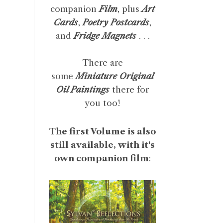
companion
Film
, plus
Art
Cards
,
Poetry Postcards
,
and
Fridge Magnets
. . .
There are
some
Miniature Original
Oil Paintings
there for
you too!
The first Volume is also
still available, with it's
own companion film
: