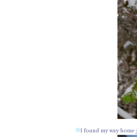
I found my way home j