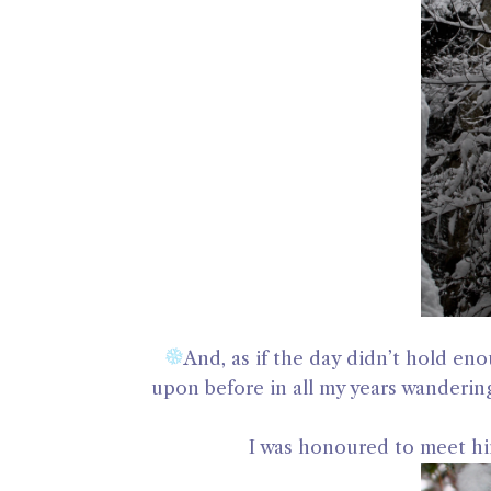
And, as if the day didn’t hold en
upon before in all my years wanderin
I was honoured to meet hi