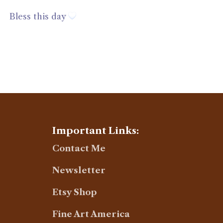
Bless this day
Important Links:
Contact Me
Newsletter
Etsy Shop
Fine Art America