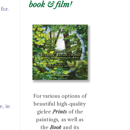
book & film!
for.
For various options of
beautiful high-quality
, in
giclee
Prints
of the
paintings
,
as well as
the
Book
and its