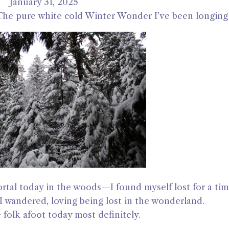
January 31, 2025
. The pure white cold Winter Wonder I’ve been longing 
tal today in the woods—I found myself lost for a time
 I wandered, loving being lost in the wonderland.
e folk afoot today most definitely.