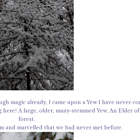
ough magic already, I came upon a Yew I have never c
g here! A large, older, many-stemmed Yew. An Elder of 
forest.
m and marvelled that we had never met before.