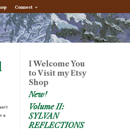
hop
Connect
I Welcome You
d
to Visit my Etsy
Shop
New!
Volume II:
asn’t
SYLVAN
or a
REFLECTIONS