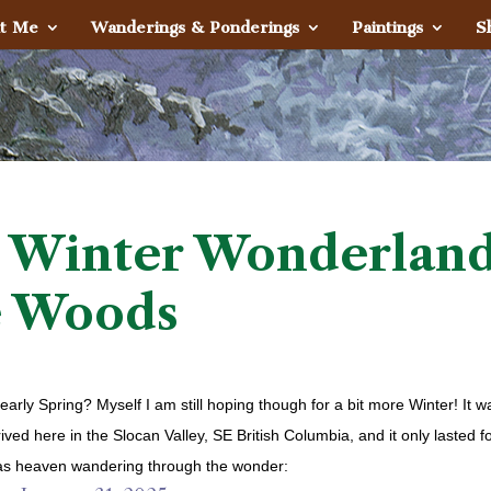
t Me
Wanderings & Ponderings
Paintings
S
 Winter Wonderlan
e Woods
rly Spring? Myself I am still hoping though for a bit more Winter! It w
rived here in the Slocan Valley, SE British Columbia, and it only lasted f
t was heaven wandering through the wonder: