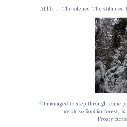
Ahhh . . . The silence. The stillness
I managed to step through some por
my oh-so familiar forest, as
Frosty faeri