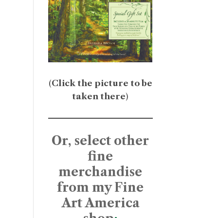
(
Click the picture to be
taken there
)
Or, select other
fine
merchandise
from my Fine
Art America