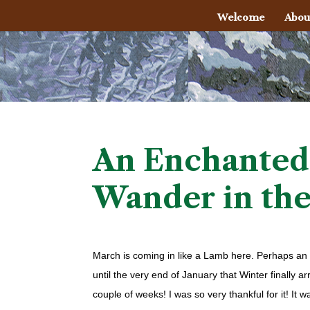
Welcome
Abou
An Enchanted
Wander in th
March is coming in like a Lamb here. Perhaps an ea
until the very end of January that Winter finally ar
couple of weeks! I was so very thankful for it! I