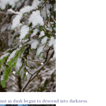
ust as dusk began to descend into darkness.