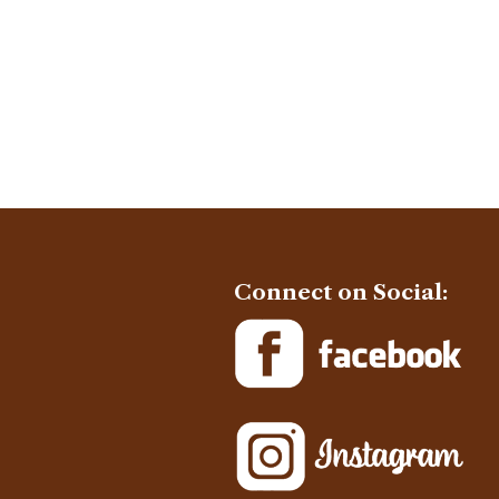
Connect on Social: