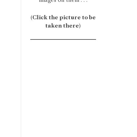
(
Click the picture to be
taken there
)