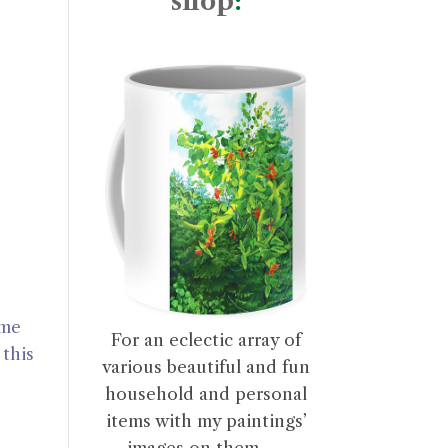
shop
:
ome
For an eclectic array of
this
various beautiful and fun
household and personal
items with my paintings’
images on them . . .