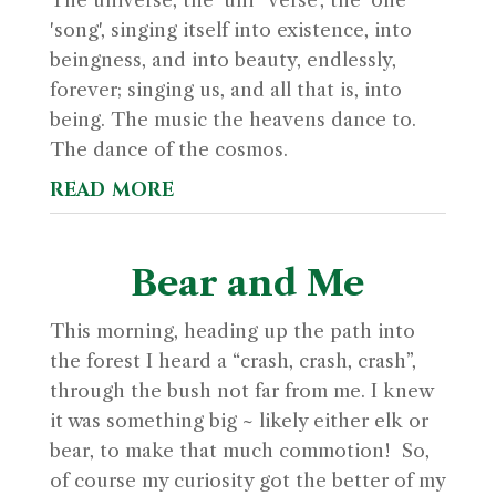
The universe, the ‘uni’ 'verse', the 'one'
'song', singing itself into existence, into
beingness, and into beauty, endlessly,
forever; singing us, and all that is, into
being. The music the heavens dance to.
The dance of the cosmos.
read more
Bear and Me
This morning, heading up the path into
the forest I heard a “crash, crash, crash”,
through the bush not far from me. I knew
it was something big ~ likely either elk or
bear, to make that much commotion! So,
of course my curiosity got the better of my