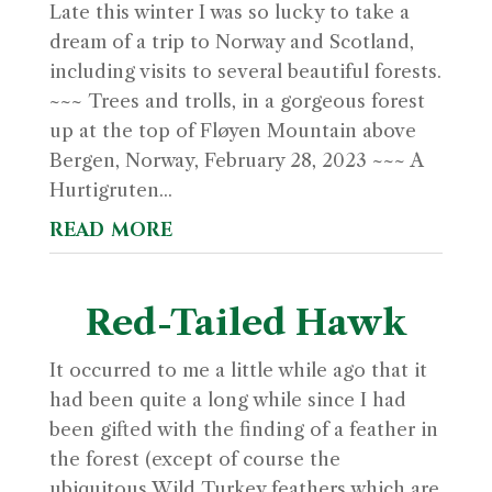
Late this winter I was so lucky to take a
dream of a trip to Norway and Scotland,
including visits to several beautiful forests.
~~~ Trees and trolls, in a gorgeous forest
up at the top of Fløyen Mountain above
Bergen, Norway, February 28, 2023 ~~~ A
Hurtigruten...
read more
Red-Tailed Hawk
It occurred to me a little while ago that it
had been quite a long while since I had
been gifted with the finding of a feather in
the forest (except of course the
ubiquitous Wild Turkey feathers which are