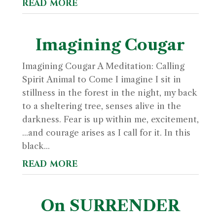
read more
Imagining Cougar
Imagining Cougar A Meditation: Calling
Spirit Animal to Come I imagine I sit in
stillness in the forest in the night, my back
to a sheltering tree, senses alive in the
darkness. Fear is up within me, excitement,
...and courage arises as I call for it. In this
black...
read more
On SURRENDER