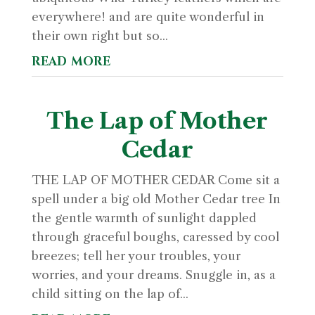
everywhere! and are quite wonderful in
their own right but so...
read more
The Lap of Mother
Cedar
THE LAP OF MOTHER CEDAR Come sit a
spell under a big old Mother Cedar tree In
the gentle warmth of sunlight dappled
through graceful boughs, caressed by cool
breezes; tell her your troubles, your
worries, and your dreams. Snuggle in, as a
child sitting on the lap of...