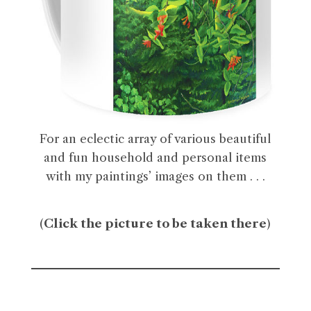
For an eclectic array of various beautiful
and fun household and personal items
with my paintings’ images on them . . .
(
Click the picture to be taken there
)