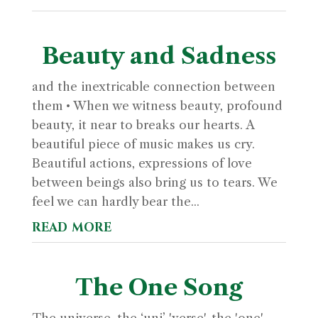
Beauty and Sadness
and the inextricable connection between
them • When we witness beauty, profound
beauty, it near to breaks our hearts. A
beautiful piece of music makes us cry.
Beautiful actions, expressions of love
between beings also bring us to tears. We
feel we can hardly bear the...
read more
The One Song