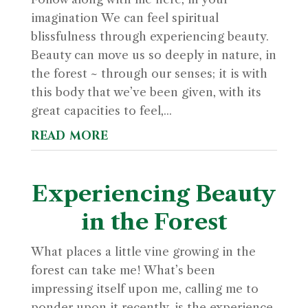
imagination We can feel spiritual
blissfulness through experiencing beauty.
Beauty can move us so deeply in nature, in
the forest ~ through our senses; it is with
this body that we’ve been given, with its
great capacities to feel,...
read more
Experiencing Beauty
in the Forest
What places a little vine growing in the
forest can take me! What’s been
impressing itself upon me, calling me to
ponder upon it recently, is the experience