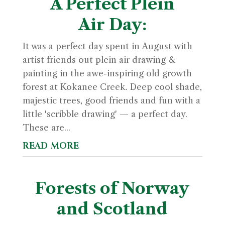
A Perfect Plein
Air Day:
It was a perfect day spent in August with
artist friends out plein air drawing &
painting in the awe-inspiring old growth
forest at Kokanee Creek. Deep cool shade,
majestic trees, good friends and fun with a
little 'scribble drawing' — a perfect day.
These are...
read more
Forests of Norway
and Scotland