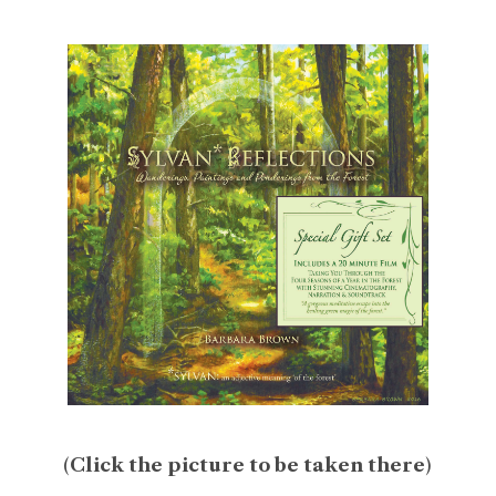
(
Click the picture to be taken there
)