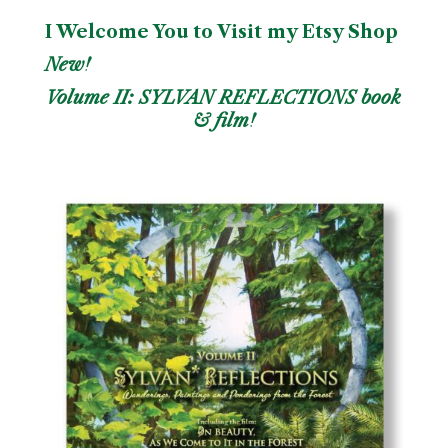
I Welcome You to Visit my Etsy Shop
New!
Volume II: SYLVAN REFLECTIONS book
& film!