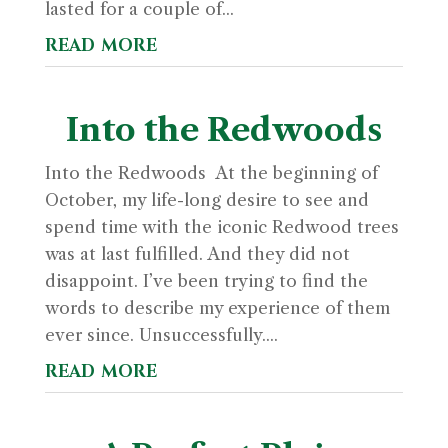
lasted for a couple of...
read more
Into the Redwoods
Into the Redwoods At the beginning of
October, my life-long desire to see and
spend time with the iconic Redwood trees
was at last fulfilled. And they did not
disappoint. I’ve been trying to find the
words to describe my experience of them
ever since. Unsuccessfully....
read more