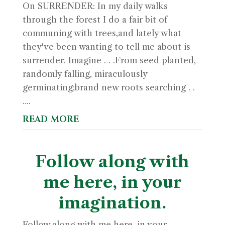
On SURRENDER: In my daily walks
through the forest I do a fair bit of
communing with trees,and lately what
they've been wanting to tell me about is
surrender. Imagine . . .From seed planted,
randomly falling, miraculously
germinating;brand new roots searching . .
....
read more
Follow along with
me here, in your
imagination.
Follow along with me here, in your