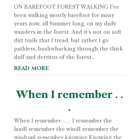
ON BAREFOOT FOREST WALKING I’ve
been walking mostly barefoot for many
years now, all Summer long, on my daily
wanders in the forest. And it’s not on soft
dirt trails that I tread, but rather I go
pathless, bushwhacking through the thick
duff and detritus of the forest...
read more
When I remember . .
.
When I remember . . . I remember the
landI remember the windI remember the
wisdomI remember knowing Knowing the