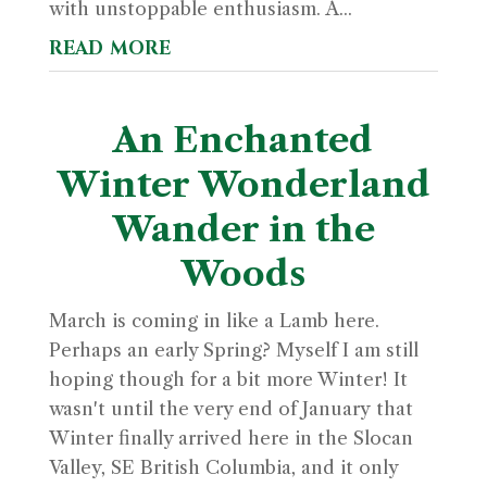
with unstoppable enthusiasm. A...
read more
An Enchanted
Winter Wonderland
Wander in the
Woods
March is coming in like a Lamb here.
Perhaps an early Spring? Myself I am still
hoping though for a bit more Winter! It
wasn't until the very end of January that
Winter finally arrived here in the Slocan
Valley, SE British Columbia, and it only