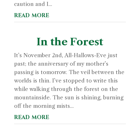
caution and I...
read more
In the Forest
It’s November 2nd, All-Hallows-Eve just
past; the anniversary of my mother’s
passing is tomorrow. The veil between the
worlds is thin. I’ve stopped to write this
while walking through the forest on the
mountainside. The sun is shining, burning
off the morning mists...
read more