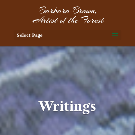
Select Page
Writings