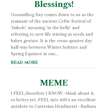
Blessings!
Groundhog Day comes down to us as the
remnant of the ancient Celtic festival of
‘Imbolc,’ meaning ‘in the belly’ and
referring to new life stirring as seeds and
babes gestate. It is the cross-quarter day
half-way between Winter Solstice and
Spring Equinox in our...
read more
MEME
I FEEL,therefore I KNOW.~think about it,
or better yet, FEEL into it(It's an excellent
antidote to Cartesian Headiness) ~Barbara