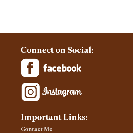
Connect on Social:
Important Links:
Contact Me