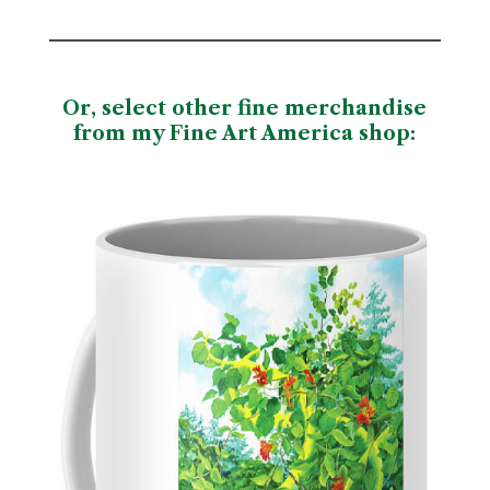
Or, select other fine merchandise
from my Fine Art America shop
: