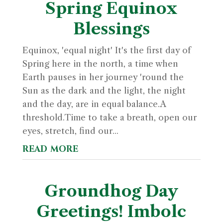
Spring Equinox
Blessings
Equinox, 'equal night' It's the first day of
Spring here in the north, a time when
Earth pauses in her journey 'round the
Sun as the dark and the light, the night
and the day, are in equal balance.A
threshold.Time to take a breath, open our
eyes, stretch, find our...
read more
Groundhog Day
Greetings! Imbolc