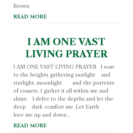
Brown
read more
I AM ONE VAST
LIVING PRAYER
I AM ONE VAST LIVING PRAYER I soar
to the heights gathering sunlight and
starlight, moonlight and the portents
of comets. I gather it all within me and
shine. I delve to the depths and let the
deep dark comfort me. Let Earth
love me up and down...
read more