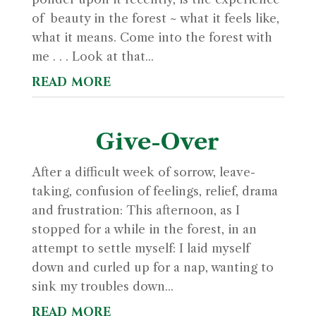
of beauty in the forest ~ what it feels like,
what it means. Come into the forest with
me . . . Look at that...
read more
Give-Over
After a difficult week of sorrow, leave-
taking, confusion of feelings, relief, drama
and frustration: This afternoon, as I
stopped for a while in the forest, in an
attempt to settle myself: I laid myself
down and curled up for a nap, wanting to
sink my troubles down...
read more