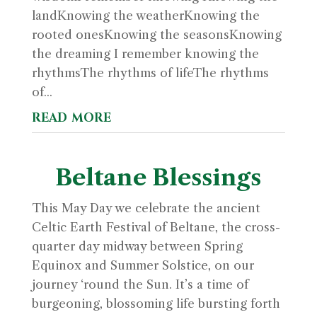
landKnowing the weatherKnowing the
rooted onesKnowing the seasonsKnowing
the dreaming I remember knowing the
rhythmsThe rhythms of lifeThe rhythms
of...
read more
Beltane Blessings
This May Day we celebrate the ancient
Celtic Earth Festival of Beltane, the cross-
quarter day midway between Spring
Equinox and Summer Solstice, on our
journey ‘round the Sun. It’s a time of
burgeoning, blossoming life bursting forth