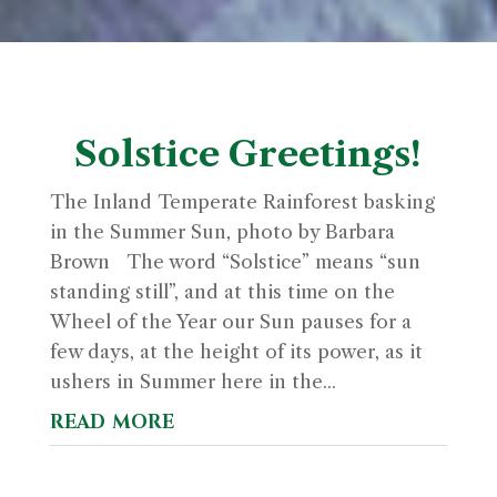
Solstice Greetings!
The Inland Temperate Rainforest basking
in the Summer Sun, photo by Barbara
Brown The word “Solstice” means “sun
standing still”, and at this time on the
Wheel of the Year our Sun pauses for a
few days, at the height of its power, as it
ushers in Summer here in the...
read more