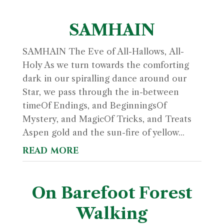
SAMHAIN
SAMHAIN The Eve of All-Hallows, All-
Holy As we turn towards the comforting
dark in our spiralling dance around our
Star, we pass through the in-between
timeOf Endings, and BeginningsOf
Mystery, and MagicOf Tricks, and Treats
Aspen gold and the sun-fire of yellow...
read more
On Barefoot Forest
Walking