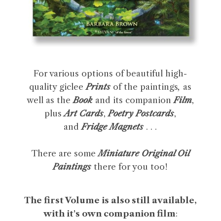
For various options of beautiful high-
quality giclee
Prints
of the paintings
,
as
well as the
Book
and its companion
Film
,
plus
Art Cards
,
Poetry Postcards
,
and
Fridge Magnets
. . .
There are some
Miniature Original Oil
Paintings
there for you too!
The first Volume is also still available,
with it's own companion film
: