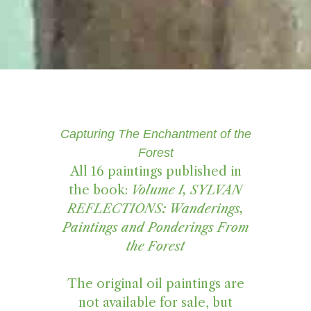
Capturing The Enchantment of the
Forest
All 16 paintings published in
the book:
Volume I, SYLVAN
REFLECTIONS: Wanderings,
Paintings and Ponderings From
the Forest
The original oil paintings are
not available for sale, but