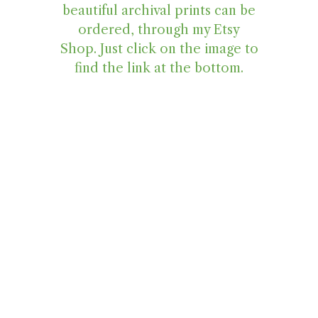
beautiful archival prints can be
ordered, through my Etsy
Shop. Just click on the image to
find the link at the bottom.