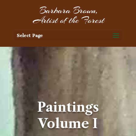
Select Page
Paintings
Volume I