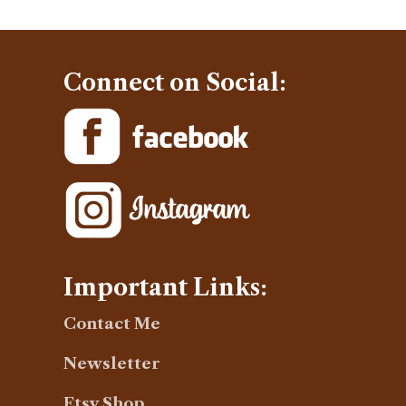
Connect on Social:
Important Links:
Contact Me
Newsletter
Etsy Shop