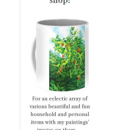
shop
:
For an eclectic array of
various beautiful and fun
household and personal
items with my paintings’
images on them . . .