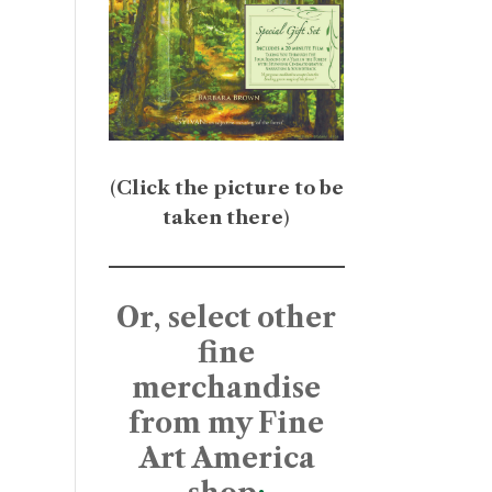
(
Click the picture to be
taken there
)
Or, select other
fine
merchandise
from my Fine
Art America