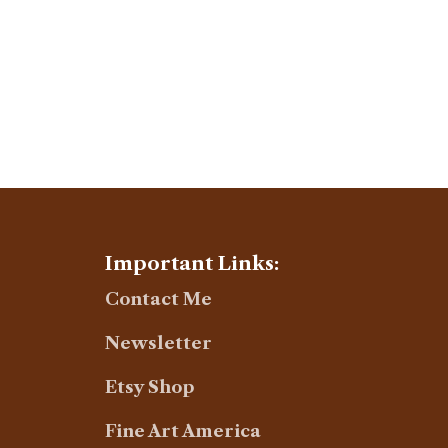
Important Links:
Contact Me
Newsletter
Etsy Shop
Fine Art America