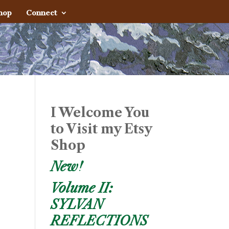
hop
Connect
I Welcome You
to Visit my Etsy
Shop
New!
Volume II:
SYLVAN
REFLECTIONS