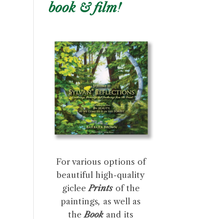
book & film!
For various options of
beautiful high-quality
giclee
Prints
of the
paintings
,
as well as
the
Book
and its