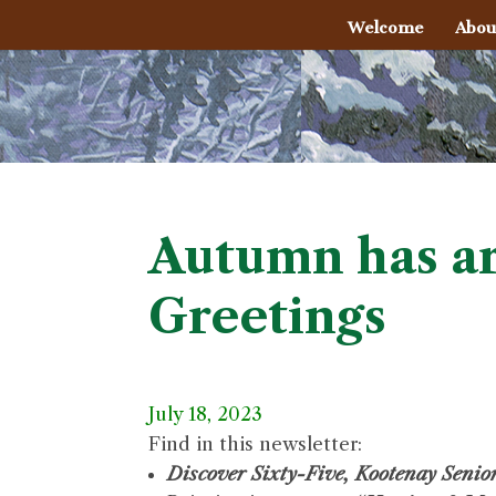
Welcome
Abou
Autumn has ar
Greetings
July 18, 2023
Find in this newsletter:
Discover Sixty-Five, Kootenay Seni