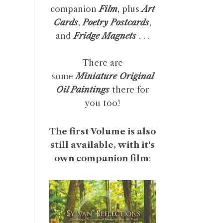
companion
Film
, plus
Art
Cards
,
Poetry Postcards
,
and
Fridge Magnets
. . .
There are
some
Miniature Original
Oil Paintings
there for
you too!
The first Volume is also
still available, with it's
own companion film
: