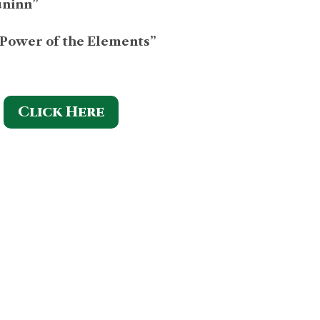
uninn”
 Power of the Elements”
Click Here