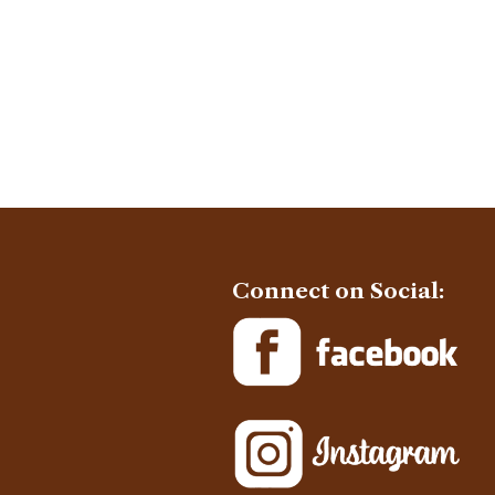
Connect on Social: