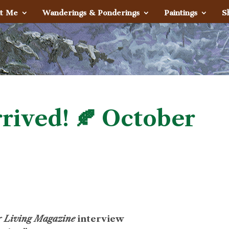
t Me
Wanderings & Ponderings
Paintings
S
rived! 🍂 October
or Living Magazine
interview