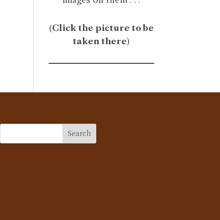
(
Click the picture to be
taken there
)
Search