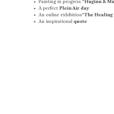
Painting in progress
“Huginn & M
A perfect
Plein Air day
An online exhibition
“The Healing
An inspirational
quote