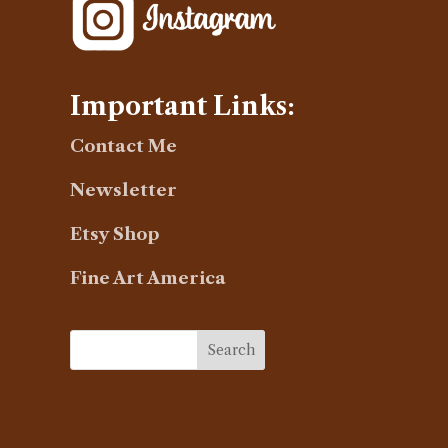
Important Links:
Contact Me
Newsletter
Etsy Shop
Fine Art America
Search