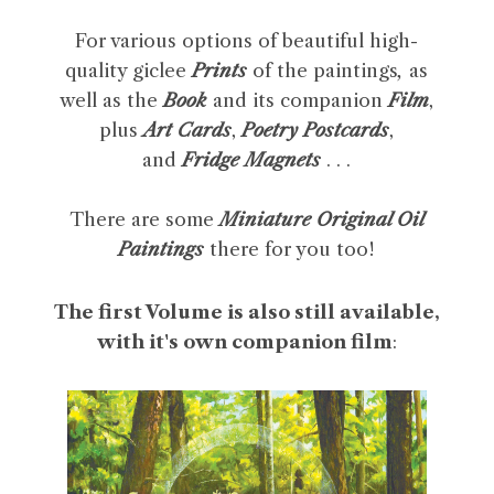
For various options of beautiful high-
quality giclee
Prints
of the paintings
,
as
well as the
Book
and its companion
Film
,
plus
Art Cards
,
Poetry Postcards
,
and
Fridge Magnets
. . .
There are some
Miniature Original Oil
Paintings
there for you too!
The first Volume is also still available,
with it's own companion film
: