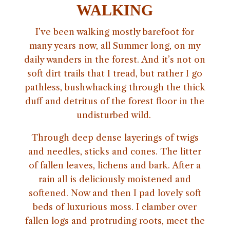
WALKING
I’ve been walking mostly barefoot for
many years now, all Summer long, on my
daily wanders in the forest. And it’s not on
soft dirt trails that I tread, but rather I go
pathless, bushwhacking through the thick
duff and detritus of the forest floor in the
undisturbed wild.
Through deep dense layerings of twigs
and needles, sticks and cones. The litter
of fallen leaves, lichens and bark. After a
rain all is deliciously moistened and
softened. Now and then I pad lovely soft
beds of luxurious moss. I clamber over
fallen logs and protruding roots, meet the