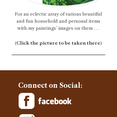
For an eclectic array of various beautiful
and fun household and personal items
with my paintings’ images on them . . .
(
Click the picture to be taken there
)
Connect on Social: