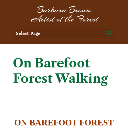
Select Page
On Barefoot
Forest Walking
ON BAREFOOT FOREST