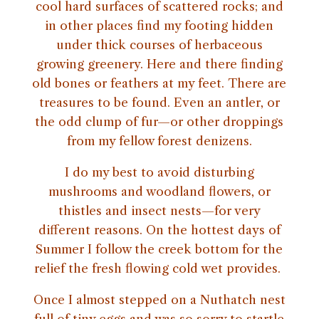
cool hard surfaces of scattered rocks; and
in other places find my footing hidden
under thick courses of herbaceous
growing greenery. Here and there finding
old bones or feathers at my feet. There are
treasures to be found. Even an antler, or
the odd clump of fur—or other droppings
from my fellow forest denizens.
I do my best to avoid disturbing
mushrooms and woodland flowers, or
thistles and insect nests—for very
different reasons. On the hottest days of
Summer I follow the creek bottom for the
relief the fresh flowing cold wet provides.
Once I almost stepped on a Nuthatch nest