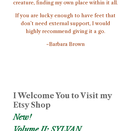
creature, finding my own place within it all.
If you are lucky enough to have feet that
don’t need external support, I would
highly recommend giving it a go.
~Barbara Brown
I Welcome You to Visit my
Etsy Shop
New!
Volume II: SYLVAN