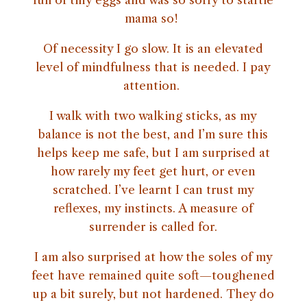
full of tiny eggs and was so sorry to startle
mama so!
Of necessity I go slow. It is an elevated
level of mindfulness that is needed. I pay
attention.
I walk with two walking sticks, as my
balance is not the best, and I’m sure this
helps keep me safe, but I am surprised at
how rarely my feet get hurt, or even
scratched. I’ve learnt I can trust my
reflexes, my instincts. A measure of
surrender is called for.
I am also surprised at how the soles of my
feet have remained quite soft—toughened
up a bit surely, but not hardened. They do