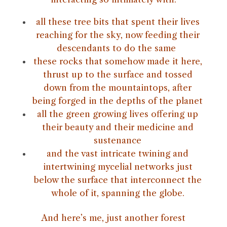
all these tree bits that spent their lives
reaching for the sky, now feeding their
descendants to do the same
these rocks that somehow made it here,
thrust up to the surface and tossed
down from the mountaintops, after
being forged in the depths of the planet
all the green growing lives offering up
their beauty and their medicine and
sustenance
and the vast intricate twining and
intertwining mycelial networks just
below the surface that interconnect the
whole of it, spanning the globe.
And here’s me, just another forest