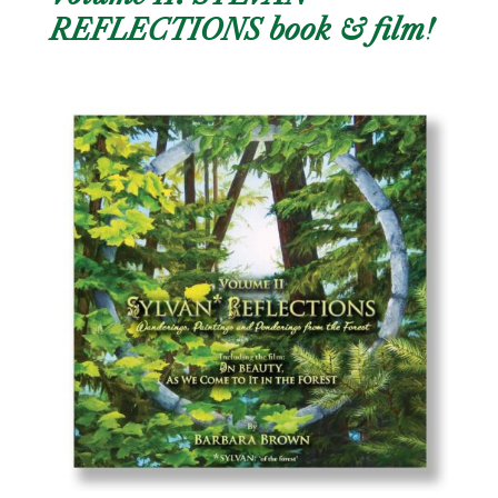
REFLECTIONS book & film!