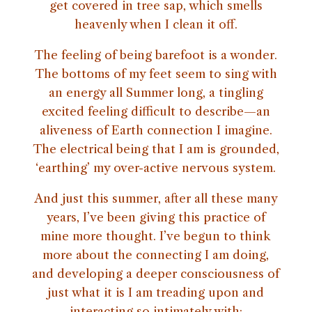
get covered in tree sap, which smells
heavenly when I clean it off.
The feeling of being barefoot is a wonder.
The bottoms of my feet seem to sing with
an energy all Summer long, a tingling
excited feeling difficult to describe—an
aliveness of Earth connection I imagine.
The electrical being that I am is grounded,
‘earthing’ my over-active nervous system.
And just this summer, after all these many
years, I’ve been giving this practice of
mine more thought. I’ve begun to think
more about the connecting I am doing,
and developing a deeper consciousness of
just what it is I am treading upon and
interacting so intimately with: