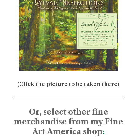
(
Click the picture to be taken there
)
Or, select other fine
merchandise from my Fine
Art America shop
: