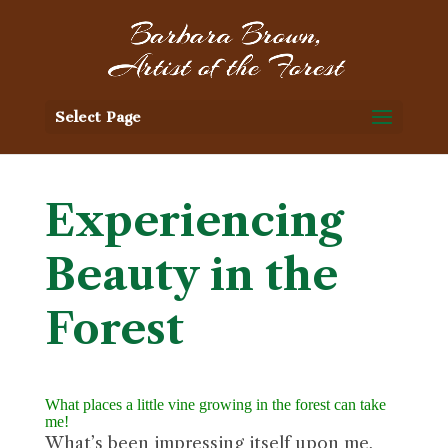
Select Page
Experiencing
Beauty in the
Forest
What places a little vine growing in the forest can take
me!
What’s been impressing itself upon me,