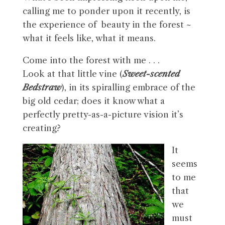
calling me to ponder upon it recently, is
the experience of beauty in the forest ~
what it feels like, what it means.
Come into the forest with me . . .
Look at that little vine (
Sweet-scented
Bedstraw
), in its spiralling embrace of the
big old cedar; does it know what a
perfectly pretty-as-a-picture vision it’s
creating?
It
seems
to me
that
we
must