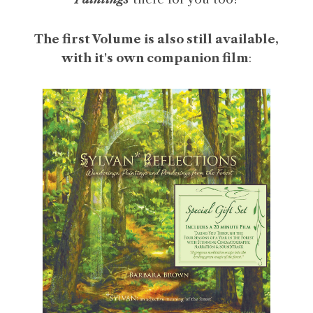
The first Volume is also still available,
with it's own companion film
: