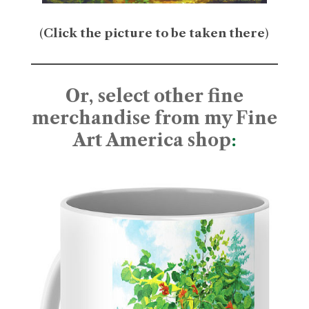
(
Click the picture to be taken there
)
Or, select other fine
merchandise from my Fine
Art America shop
: