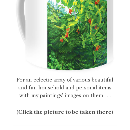
For an eclectic array of various beautiful
and fun household and personal items
with my paintings’ images on them . . .
(
Click the picture to be taken there
)