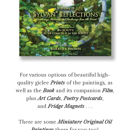
For various options of beautiful high-
quality giclee
Prints
of the paintings
,
as
well as the
Book
and its companion
Film
,
plus
Art Cards
,
Poetry Postcards
,
and
Fridge Magnets
. . .
There are some
Miniature Original Oil
Paintings
there for you too!