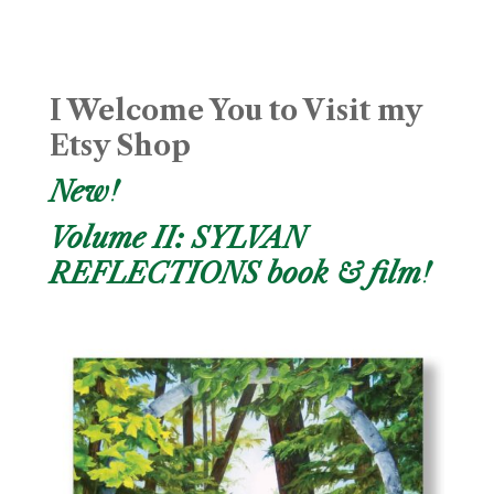
I Welcome You to Visit my
Etsy Shop
New!
Volume II: SYLVAN
REFLECTIONS book & film!