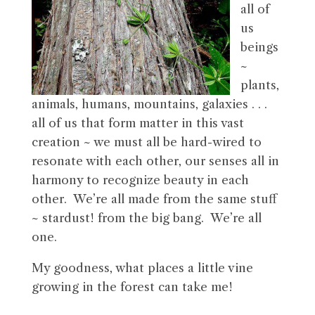
all of
us
beings
~
plants,
animals, humans, mountains, galaxies . . .
all of us that form matter in this vast
creation ~ we must all be hard-wired to
resonate with each other, our senses all in
harmony to recognize beauty in each
other. We’re all made from the same stuff
~ stardust! from the big bang. We’re all
one.
My goodness, what places a little vine
growing in the forest can take me!