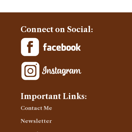
Connect on Social:
Important Links:
Contact Me
Newsletter