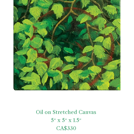
Oil on Stretched Canvas
5″ x 5″ x 1.5″
CA$330