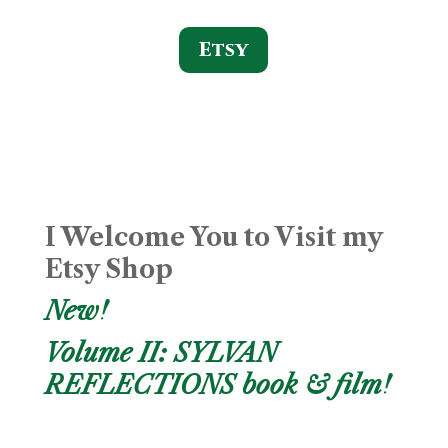
Etsy
I Welcome You to Visit my
Etsy Shop
New!
Volume II: SYLVAN
REFLECTIONS book & film!