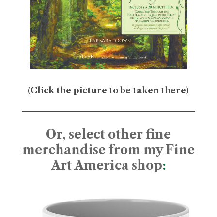
(
Click the picture to be taken there
)
Or, select other fine
merchandise from my Fine
Art America shop
: