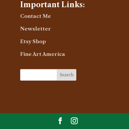
Important Links:
Contact Me
Newsletter
Etsy Shop
Fine Art America
Search