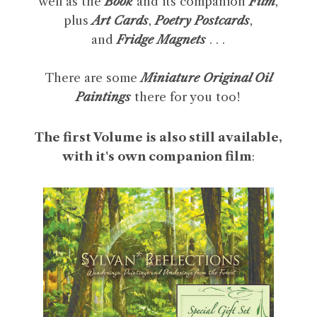
well as the
Book
and its companion
Film
,
plus
Art Cards
,
Poetry Postcards
,
and
Fridge Magnets
. . .
There are some
Miniature Original Oil
Paintings
there for you too!
The first Volume is also still available,
with it's own companion film
: