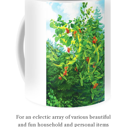
For an eclectic array of various beautiful
and fun household and personal items