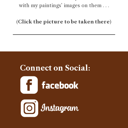
with my paintings’ images on them . . .
(
Click the picture to be taken there
)
Connect on Social: