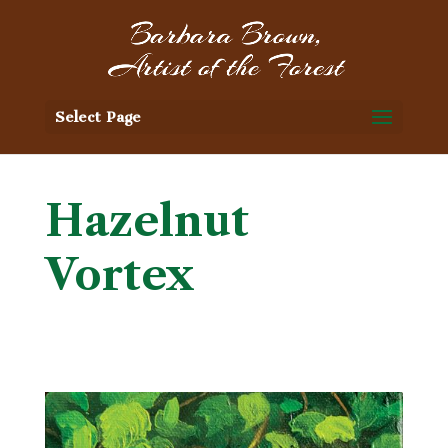
Select Page
Hazelnut
Vortex