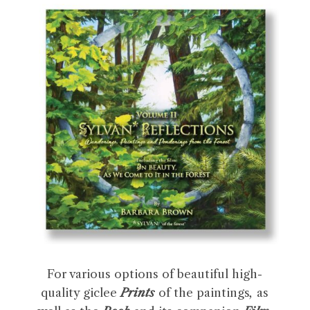
For various options of beautiful high-
quality giclee
Prints
of the paintings
,
as