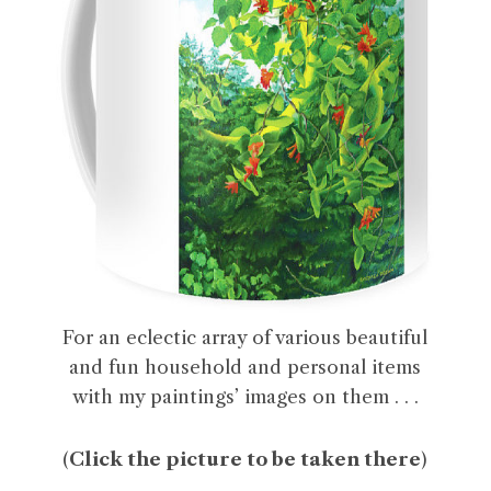
For an eclectic array of various beautiful
and fun household and personal items
with my paintings’ images on them . . .
(
Click the picture to be taken there
)