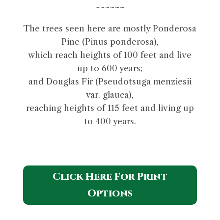
~~~~~~
The trees seen here are mostly Ponderosa
Pine (Pinus ponderosa),
which reach heights of 100 feet and live
up to 600 years;
and Douglas Fir (Pseudotsuga menziesii
var. glauca),
reaching heights of 115 feet and living up
to 400 years.
Click Here For Print
Options