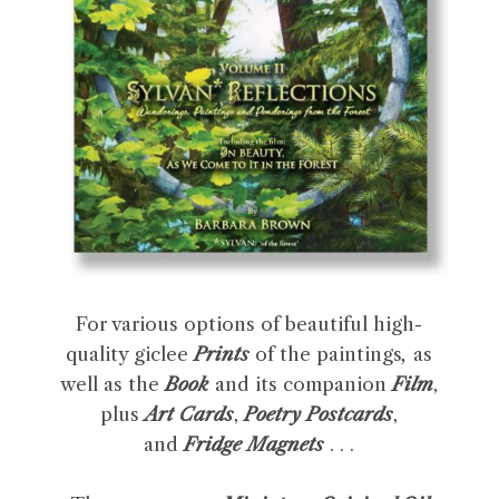
For various options of beautiful high-
quality giclee
Prints
of the paintings
,
as
well as the
Book
and its companion
Film
,
plus
Art Cards
,
Poetry Postcards
,
and
Fridge Magnets
. . .