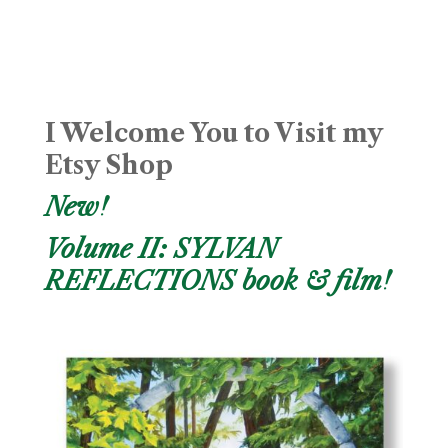
I Welcome You to Visit my
Etsy Shop
New!
Volume II: SYLVAN
REFLECTIONS book & film!