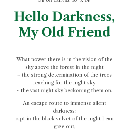
Hello Darkness,
My Old Friend
What power there is in the vision of the
sky above the forest in the night
~ the strong determination of the trees
reaching for the night sky
~ the vast night sky beckoning them on.
An escape route to immense silent
darkness:
rapt in the black velvet of the night I can
gaze out,