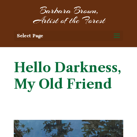
Select Page
Hello Darkness,
My Old Friend