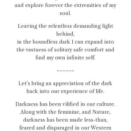
and explore forever the extremities of my
soul.
Leaving the relentless demanding light
behind,
in the boundless dark I can expand into
the vastness of solitary safe comfort and
find my own infinite self.
~~~~~~
Let’s bring an appreciation of the dark
back into our experience of life.
Darkness has been vilified in our culture.
Along with the feminine, and Nature,
darkness has been made less-than,
feared and disparaged in our Western