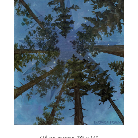
Oil on canvas, 18″ x 14″