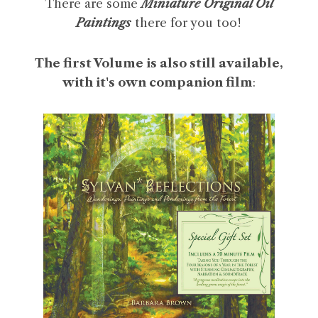
There are some
Miniature Original Oil
Paintings
there for you too!
The first Volume is also still available,
with it's own companion film
: