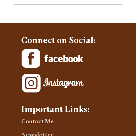
Connect on Social:
Important Links:
Contact Me
Newsletter