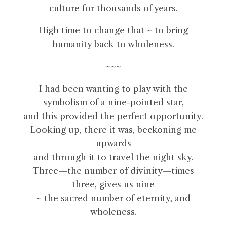
culture for thousands of years.
High time to change that ~ to bring
humanity back to wholeness.
~~~
I had been wanting to play with the
symbolism of a nine-pointed star,
and this provided the perfect opportunity.
Looking up, there it was, beckoning me
upwards
and through it to travel the night sky.
Three—the number of divinity—times
three, gives us nine
~ the sacred number of eternity, and
wholeness.