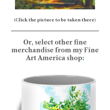
(
Click the picture to be taken there
)
Or, select other fine
merchandise from my Fine
Art America shop
: