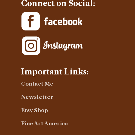
Connect on Social:
Important Links:
Contact Me
Newsletter
Etsy Shop
Fine Art America