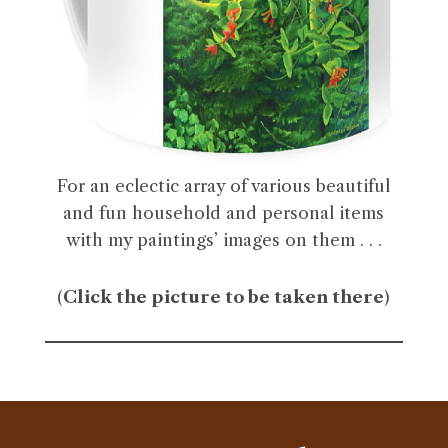
For an eclectic array of various beautiful
and fun household and personal items
with my paintings’ images on them . . .
(
Click the picture to be taken there
)