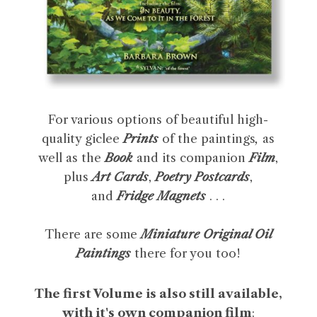
For various options of beautiful high-
quality giclee
Prints
of the paintings
,
as
well as the
Book
and its companion
Film
,
plus
Art Cards
,
Poetry Postcards
,
and
Fridge Magnets
. . .
There are some
Miniature Original Oil
Paintings
there for you too!
The first Volume is also still available,
with it's own companion film
: