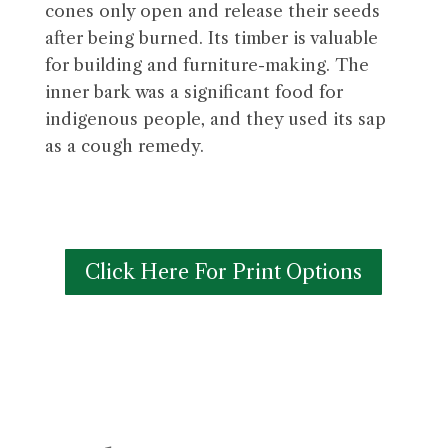
cones only open and release their seeds
after being burned. Its timber is valuable
for building and furniture-making. The
inner bark was a significant food for
indigenous people, and they used its sap
as a cough remedy.
Click Here For Print Options