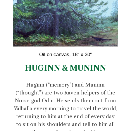
Oil on canvas, 18″ x 30″
HUGINN & MUNINN
Huginn (“memory”) and Muninn
(“thought”) are two Raven helpers of the
Norse god Odin. He sends them out from
Valhalla every morning to travel the world,
returning to him at the end of every day
to sit on his shoulders and tell to him all