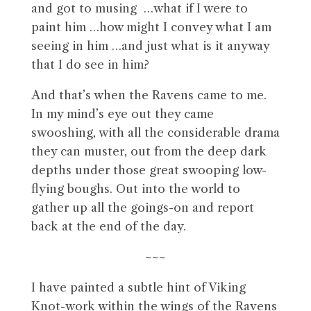
and got to musing …what if I were to
paint him …how might I convey what I am
seeing in him …and just what is it anyway
that I do see in him?
And that’s when the Ravens came to me.
In my mind’s eye out they came
swooshing, with all the considerable drama
they can muster, out from the deep dark
depths under those great swooping low-
flying boughs. Out into the world to
gather up all the goings-on and report
back at the end of the day.
~~~
I have painted a subtle hint of Viking
Knot-work within the wings of the Ravens