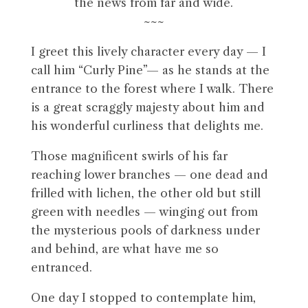
the news from far and wide.
~~~
I greet this lively character every day — I
call him “Curly Pine”— as he stands at the
entrance to the forest where I walk. There
is a great scraggly majesty about him and
his wonderful curliness that delights me.
Those magnificent swirls of his far
reaching lower branches — one dead and
frilled with lichen, the other old but still
green with needles — winging out from
the mysterious pools of darkness under
and behind, are what have me so
entranced.
One day I stopped to contemplate him,