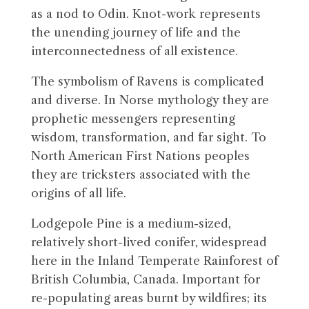
as a nod to Odin. Knot-work represents
the unending journey of life and the
interconnectedness of all existence.
The symbolism of Ravens is complicated
and diverse. In Norse mythology they are
prophetic messengers representing
wisdom, transformation, and far sight. To
North American First Nations peoples
they are tricksters associated with the
origins of all life.
Lodgepole Pine is a medium-sized,
relatively short-lived conifer, widespread
here in the Inland Temperate Rainforest of
British Columbia, Canada. Important for
re-populating areas burnt by wildfires; its