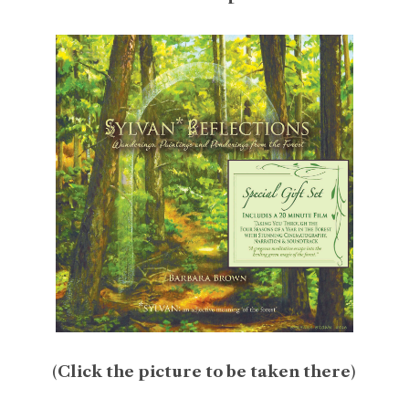
(
Click the picture to be taken there
)