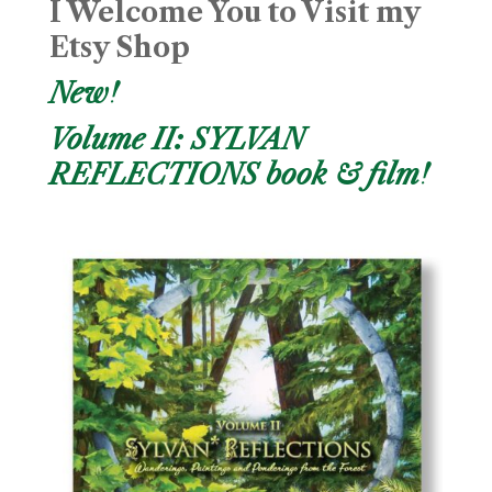
I Welcome You to Visit my
Etsy Shop
New!
Volume II: SYLVAN
REFLECTIONS book & film!