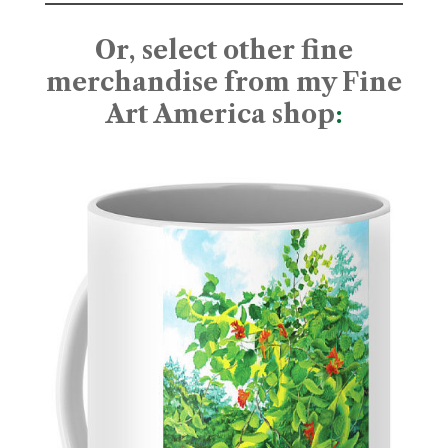
Or, select other fine
merchandise from my Fine
Art America shop
: