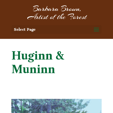
Select Page
Huginn &
Muninn