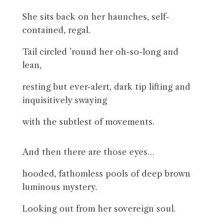
She sits back on her haunches, self-
contained, regal.
Tail circled ’round her oh-so-long and
lean,
resting but ever-alert, dark tip lifting and
inquisitively swaying
with the subtlest of movements.
And then there are those eyes…
hooded, fathomless pools of deep brown
luminous mystery.
Looking out from her sovereign soul.