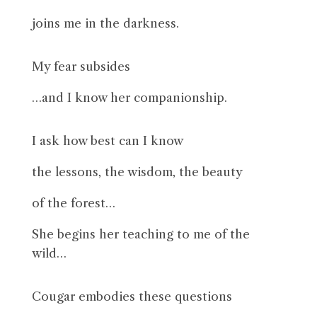
joins me in the darkness.
My fear subsides
…and I know her companionship.
I ask how best can I know
the lessons, the wisdom, the beauty
of the forest…
She begins her teaching to me of the
wild…
Cougar embodies these questions