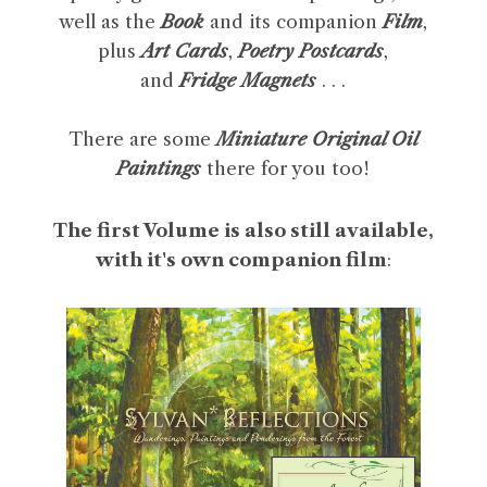
well as the
Book
and its companion
Film
,
plus
Art Cards
,
Poetry Postcards
,
and
Fridge Magnets
. . .
There are some
Miniature Original Oil
Paintings
there for you too!
The first Volume is also still available,
with it's own companion film
: