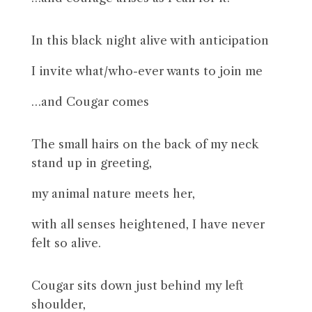
In this black night alive with anticipation
I invite what/who-ever wants to join me
…and Cougar comes
The small hairs on the back of my neck
stand up in greeting,
my animal nature meets her,
with all senses heightened, I have never
felt so alive.
Cougar sits down just behind my left
shoulder,