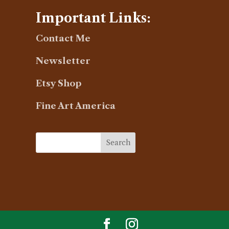
Important Links:
Contact Me
Newsletter
Etsy Shop
Fine Art America
Search