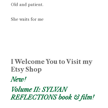
Old and patient.
She waits for me
I Welcome You to Visit my
Etsy Shop
New!
Volume II: SYLVAN
REFLECTIONS book & film!