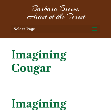
Select Page
Imagining
Cougar
Imagining