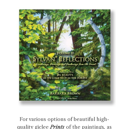
For various options of beautiful high-
quality giclee
Prints
of the paintings
,
as