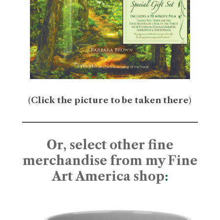
(
Click the picture to be taken there
)
Or, select other fine
merchandise from my Fine
Art America shop
: