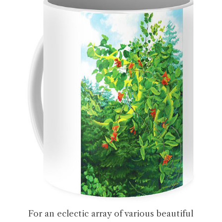
For an eclectic array of various beautiful