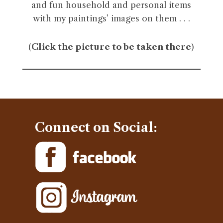
and fun household and personal items
with my paintings’ images on them . . .
(
Click the picture to be taken there
)
Connect on Social: