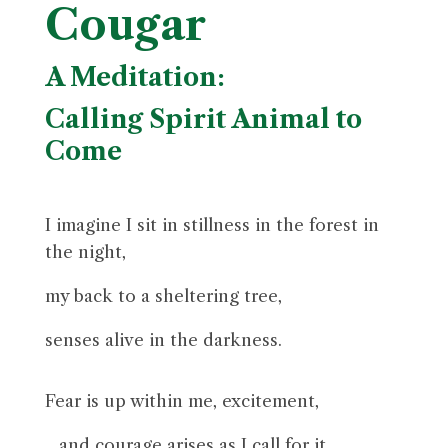
Cougar
A Meditation:
Calling Spirit Animal to
Come
I imagine I sit in stillness in the forest in
the night,
my back to a sheltering tree
,
senses alive in the darkness.
Fear is up within me, excitement,
…and courage arises as I call for it.