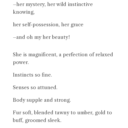
–her mystery, her wild instinctive
knowing,
her self-possession, her grace
–and oh my her beauty!
She is magnificent, a perfection of relaxed
power.
Instincts so fine.
Senses so attuned.
Body supple and strong.
Fur soft, blended tawny to umber, gold to
buff, groomed sleek.