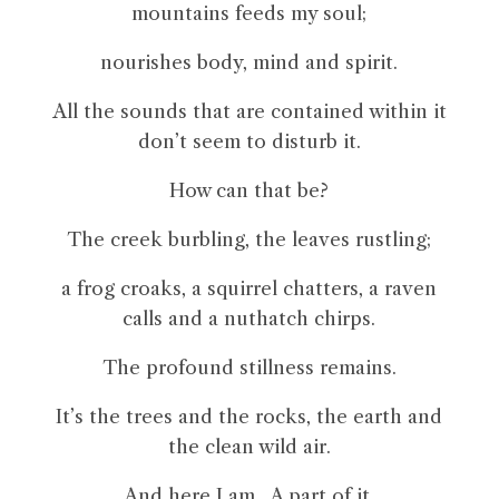
mountains feeds my soul;
nourishes body, mind and spirit.
All the sounds that are contained within it
don’t seem to disturb it.
How can that be?
The creek burbling, the leaves rustling;
a frog croaks, a squirrel chatters, a raven
calls and a nuthatch chirps.
The profound stillness remains.
It’s the trees and the rocks, the earth and
the clean wild air.
And here I am. A part of it.