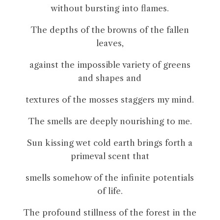
without bursting into flames.
The depths of the browns of the fallen
leaves,
against the impossible variety of greens
and shapes and
textures of the mosses staggers my mind.
The smells are deeply nourishing to me.
Sun kissing wet cold earth brings forth a
primeval scent that
smells somehow of the infinite potentials
of life.
The profound stillness of the forest in the