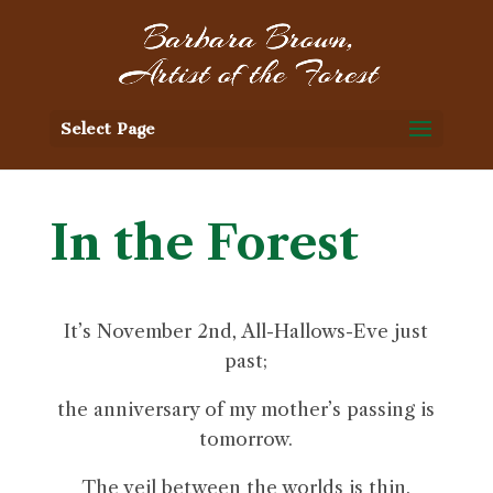
Select Page
In the Forest
It’s November 2nd, All-Hallows-Eve just
past;
the anniversary of my mother’s passing is
tomorrow.
The veil between the worlds is thin.