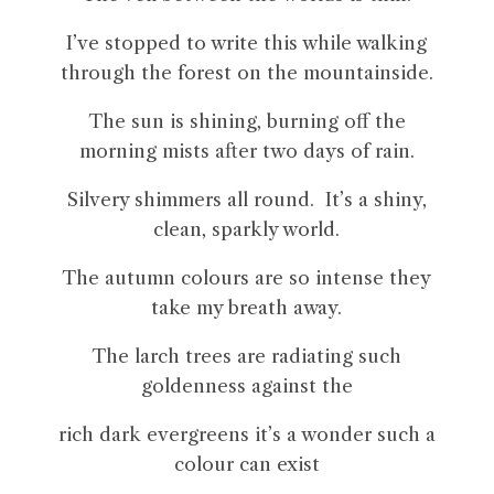
I’ve stopped to write this while walking
through the forest on the mountainside.
The sun is shining, burning off the
morning mists after two days of rain.
Silvery shimmers all round. It’s a shiny,
clean, sparkly world.
The autumn colours are so intense they
take my breath away.
The larch trees are radiating such
goldenness against the
rich dark evergreens it’s a wonder such a
colour can exist