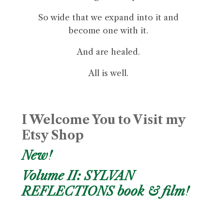
So wide that we expand into it and
become one with it.
And are healed.
All is well.
I Welcome You to Visit my
Etsy Shop
New!
Volume II: SYLVAN
REFLECTIONS book & film!