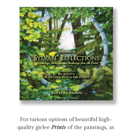
For various options of beautiful high-
quality giclee
Prints
of the paintings
,
as