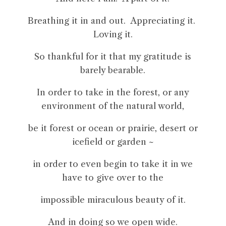
Breathing it in and out. Appreciating it.
Loving it.
So thankful for it that my gratitude is
barely bearable.
In order to take in the forest, or any
environment of the natural world,
be it forest or ocean or prairie, desert or
icefield or garden ~
in order to even begin to take it in we
have to give over to the
impossible miraculous beauty of it.
And in doing so we open wide.