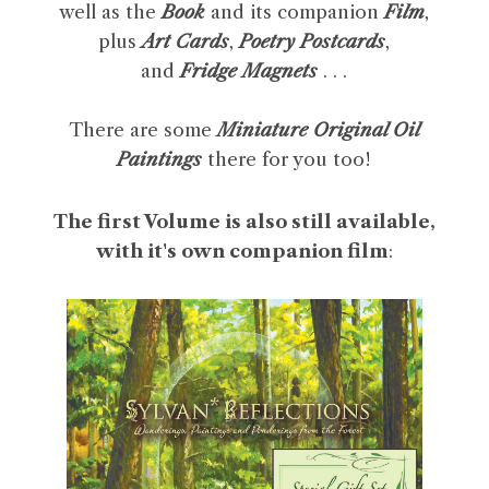
well as the
Book
and its companion
Film
,
plus
Art Cards
,
Poetry Postcards
,
and
Fridge Magnets
. . .
There are some
Miniature Original Oil
Paintings
there for you too!
The first Volume is also still available,
with it's own companion film
: