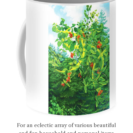
For an eclectic array of various beautiful