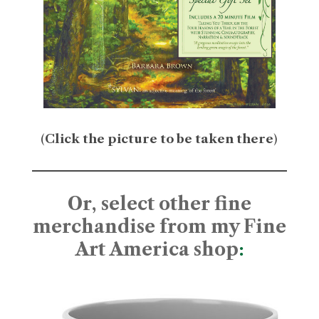
(
Click the picture to be taken there
)
Or, select other fine
merchandise from my Fine
Art America shop
: