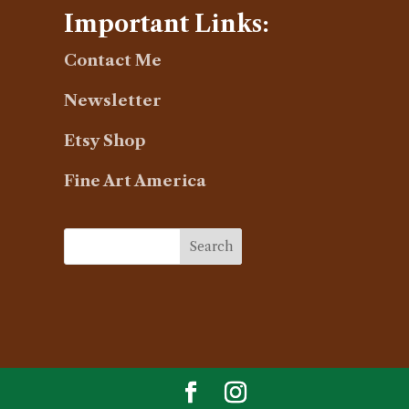
Important Links:
Contact Me
Newsletter
Etsy Shop
Fine Art America
Search