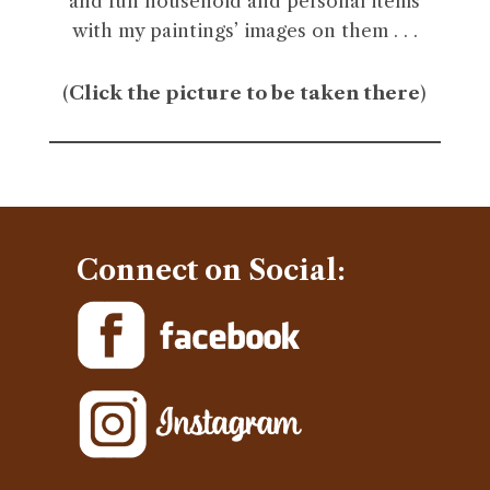
and fun household and personal items
with my paintings’ images on them . . .
(
Click the picture to be taken there
)
Connect on Social: