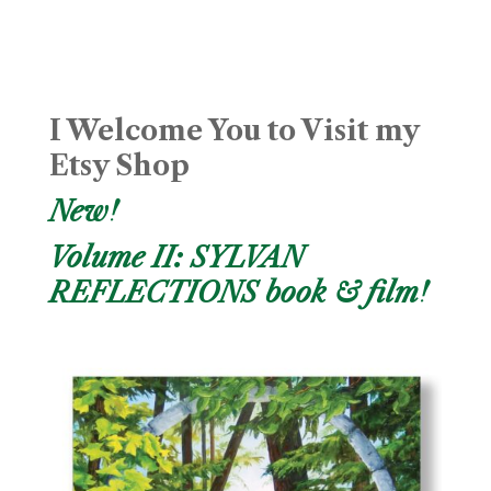
I Welcome You to Visit my
Etsy Shop
New!
Volume II: SYLVAN
REFLECTIONS book & film!