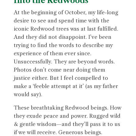
Into the Redwoods
At the beginning of October, my life-long
desire to see and spend time with the
iconic Redwood trees was at last fulfilled.
And they did not disappoint. I’ve been
trying to find the words to describe my
experience of them ever since.
Unsuccessfully. They are beyond words.
Photos don’t come near doing them
justice either. But I feel compelled to
make a ‘feeble attempt at it’ (as my father
would say).
These breathtaking Redwood beings. How
they exude peace and power. Rugged wild
& gentle wisdom—and they’ll pass it to us
if we will receive. Generous beings.