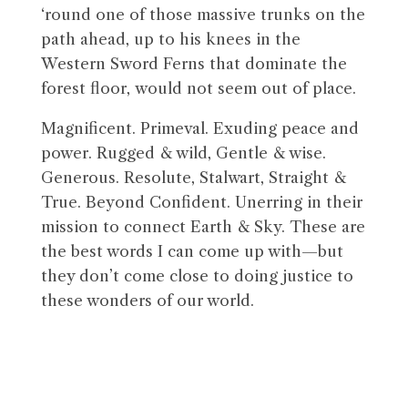
‘round one of those massive trunks on the
path ahead, up to his knees in the
Western Sword Ferns that dominate the
forest floor, would not seem out of place.
Magnificent. Primeval. Exuding peace and
power. Rugged & wild, Gentle & wise.
Generous. Resolute, Stalwart, Straight &
True. Beyond Confident. Unerring in their
mission to connect Earth & Sky. These are
the best words I can come up with—but
they don’t come close to doing justice to
these wonders of our world.