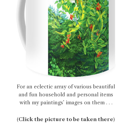
For an eclectic array of various beautiful
and fun household and personal items
with my paintings’ images on them . . .
(
Click the picture to be taken there
)