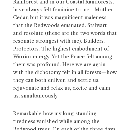
Rainforest and in our Coastal Rainforests,
have always felt feminine to me—Mother
Cedar; but it was magnificent maleness
that the Redwoods emanated. Stalwart
and resolute (these are the two words that
resonate strongest with me). Builders.
Protectors. The highest embodiment of
Warrior energy. Yet the Peace felt among
them was profound. Here we are again
with the dichotomy felt in all forests—how
they can both enliven and settle us,
rejuvenate and relax us, excite and calm
us, simultaneously.
Remarkable how my long-standing
tiredness vanished while among the
Redwood trees. On each of the three days