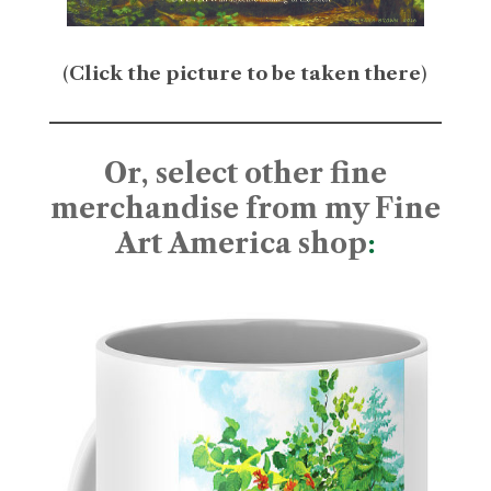
(
Click the picture to be taken there
)
Or, select other fine
merchandise from my Fine
Art America shop
: