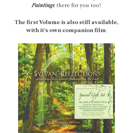
Paintings
there for you too!
The first Volume is also still available,
with it's own companion film
: