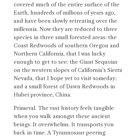
covered much of the entire surface of the
Earth, hundreds of millions of years ago,
and have been slowly retreating over the
millennia. Now they are reduced to three
species in three small forested areas: the
Coast Redwoods of southern Oregon and
Northern California, that I was lucky
enough to get to see; the Giant Sequoias
on the western slopes of California’s Sierra
Nevada, that I hope yet to visit someday;
and a small forest of Dawn Redwoods in
Hubei province, China.
Primeval. The vast history feels tangible
when you walk amongst these ancient
beings. It overwhelms. It transports you
back in time. A Tyrannosaur peering