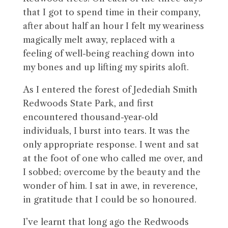
that I got to spend time in their company,
after about half an hour I felt my weariness
magically melt away, replaced with a
feeling of well-being reaching down into
my bones and up lifting my spirits aloft.
As I entered the forest of Jedediah Smith
Redwoods State Park, and first
encountered thousand-year-old
individuals, I burst into tears. It was the
only appropriate response. I went and sat
at the foot of one who called me over, and
I sobbed; overcome by the beauty and the
wonder of him. I sat in awe, in reverence,
in gratitude that I could be so honoured.
I’ve learnt that long ago the Redwoods