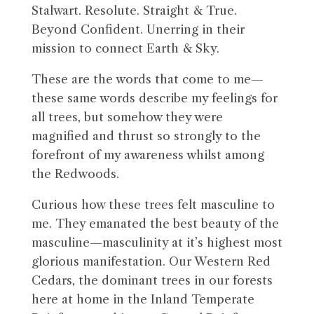
Stalwart. Resolute. Straight & True.
Beyond Confident. Unerring in their
mission to connect Earth & Sky.
These are the words that come to me—
these same words describe my feelings for
all trees, but somehow they were
magnified and thrust so strongly to the
forefront of my awareness whilst among
the Redwoods.
Curious how these trees felt masculine to
me. They emanated the best beauty of the
masculine—masculinity at it’s highest most
glorious manifestation. Our Western Red
Cedars, the dominant trees in our forests
here at home in the Inland Temperate