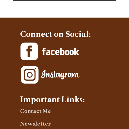
Connect on Social:
Important Links:
Contact Me
Newsletter