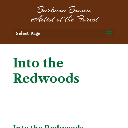
Select Page
Into the
Redwoods