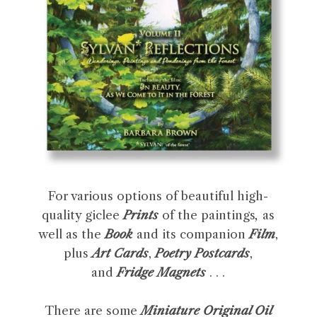
For various options of beautiful high-
quality giclee
Prints
of the paintings
,
as
well as the
Book
and its companion
Film
,
plus
Art Cards
,
Poetry Postcards
,
and
Fridge Magnets
. . .
There are some
Miniature Original Oil