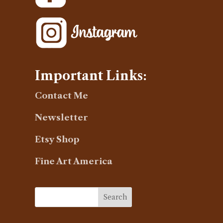
Important Links:
Contact Me
Newsletter
Etsy Shop
Fine Art America
Search