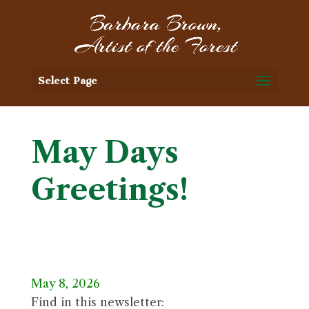
Select Page
May Days
Greetings!
May 8, 2026
Find in this newsletter: