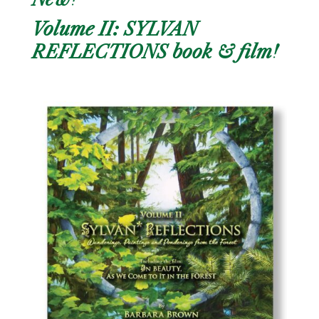
Volume II: SYLVAN
REFLECTIONS book & film!