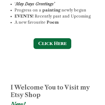
‘
May Days
Greetings’
Progress on a
painting
newly begun
EVENTS!
Recently past and Upcoming
A new favourite
Poem
Click Here
I Welcome You to Visit my
Etsy Shop
New!