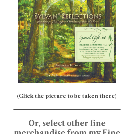
(
Click the picture to be taken there
)
Or, select other fine
merchandise from my Fine