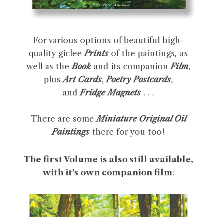
For various options of beautiful high-
quality giclee
Prints
of the paintings
,
as
well as the
Book
and its companion
Film
,
plus
Art Cards
,
Poetry Postcards
,
and
Fridge Magnets
. . .
There are some
Miniature Original Oil
Paintings
there for you too!
The first Volume is also still available,
with it's own companion film
: