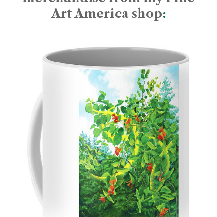
Art America shop
: