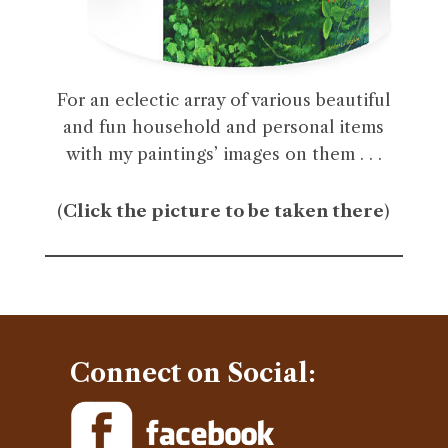
For an eclectic array of various beautiful
and fun household and personal items
with my paintings’ images on them . . .
(
Click the picture to be taken there
)
Connect on Social: