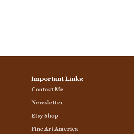
Important Links:
Contact Me
Newsletter
Etsy Shop
Fine Art America