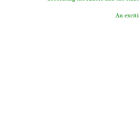
An exciti