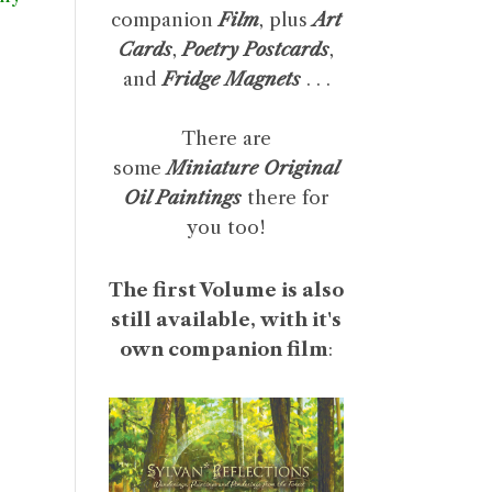
companion
Film
, plus
Art
Cards
,
Poetry Postcards
,
and
Fridge Magnets
. . .
There are
some
Miniature Original
Oil Paintings
there for
you too!
The first Volume is also
still available, with it's
own companion film
: