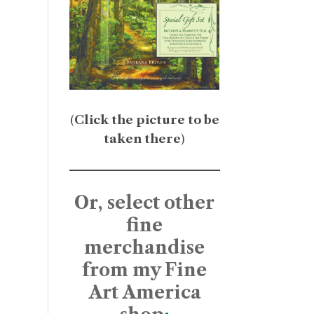
(
Click the picture to be
taken there
)
Or, select other
fine
merchandise
from my Fine
Art America