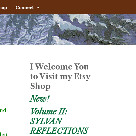
hop
Connect
I Welcome You
to Visit my Etsy
Shop
New!
und
Volume II:
SYLVAN
REFLECTIONS
what