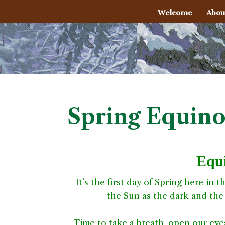
Welcome
Abou
Spring Equino
Equi
It’s the first day of Spring here in
the Sun as the dark and the 
Time to take a breath, open our eyes