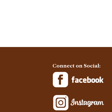
Connect on Social: