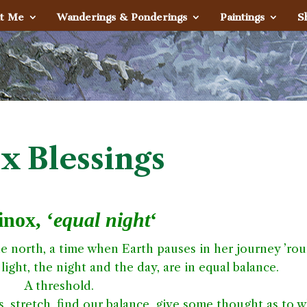
t Me
Wanderings & Ponderings
Paintings
S
x Blessings
nox, ‘
equal night
‘
 the north, a time when Earth pauses in her journey ’ro
light, the night and the day, are in equal balance.
A threshold.
, stretch, find our balance, give some thought as to 