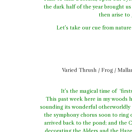
the dark half of the year brought us
then arise to
Let’s take our cue from nature 
Varied Thrush / Frog / Mallar
It’s the magical time of ‘first
This past week here in my woods has
sounding its wonderful otherworldly o
the symphony chorus soon to ring o
arrived back to the pond; and the C
decorating the Alders and the Haze