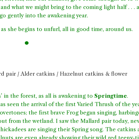
 and what we might bring to the coming light half . . . 
 go gently into the awakening year.
as she begins to unfurl, all in good time, around us.
•
d pair / Alder catkins / Hazelnut catkins & flower
s’ in the forest, as all is awakening to
Springtime
.
 seen the arrival of the first Varied Thrush of the yea
vertones; the first brave Frog began singing, harbing
ut from the wetland. I saw the Mallard pair today, ne
hickadees are singing their Spring song. The catkins 
lnuts are even already showing their wild red teeny-t