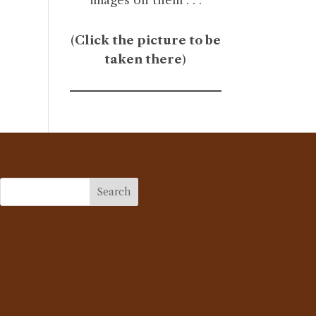
(
Click the picture to be
taken there
)
Search