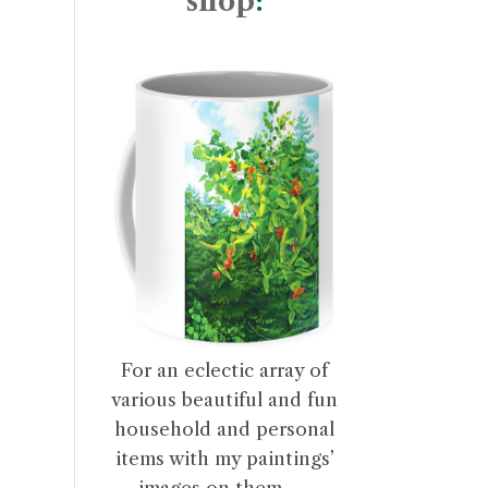
shop
:
For an eclectic array of
various beautiful and fun
household and personal
items with my paintings’
images on them . . .