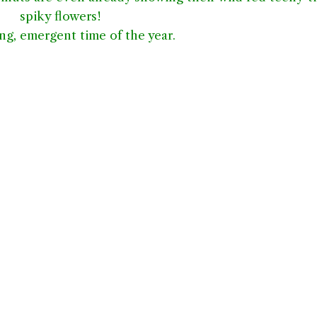
spiky flowers!
ng, emergent time of the year.