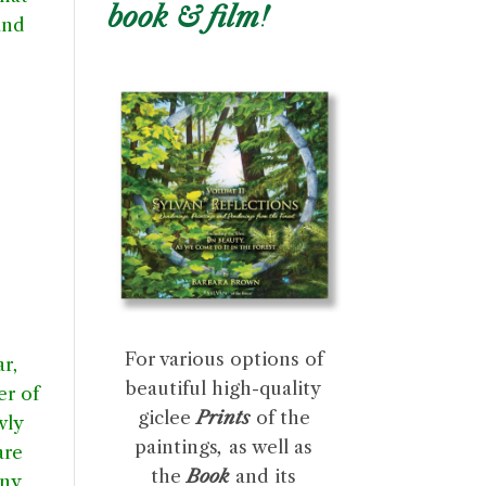
book & film!
and
For various options of
r,
beautiful high-quality
er of
giclee
Prints
of the
wly
paintings
,
as well as
are
the
Book
and its
iny