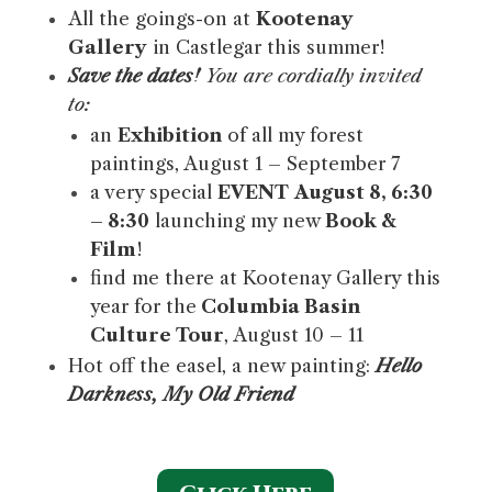
All the goings-on at
Kootenay
Gallery
in Castlegar this summer!
Save the dates!
You are cordially invited
to:
an
Exhibition
of all my forest
paintings, August 1 – September 7
a very special
EVENT
August 8, 6:30
– 8:30
launching my new
Book &
Film
!
find me there at Kootenay Gallery this
year for the
Columbia Basin
Culture Tour
, August 10 – 11
Hot off the easel, a new painting:
Hello
Darkness, My Old Friend