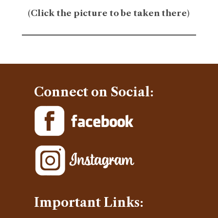
(
Click the picture to be taken there
)
Connect on Social:
Important Links: