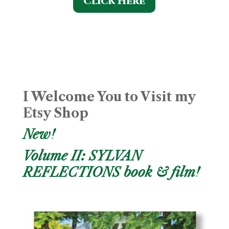
Click Here
I Welcome You to Visit my
Etsy Shop
New!
Volume II: SYLVAN
REFLECTIONS book & film!