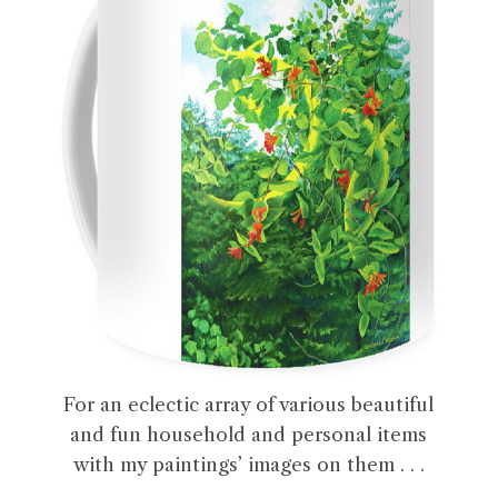
For an eclectic array of various beautiful
and fun household and personal items
with my paintings’ images on them . . .