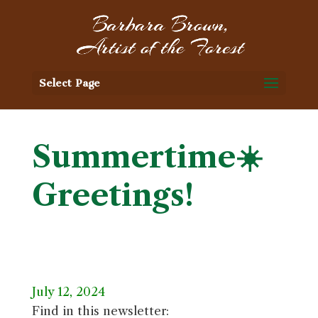
Select Page
Summertime☀️
Greetings!
July 12, 2024
Find in this newsletter: