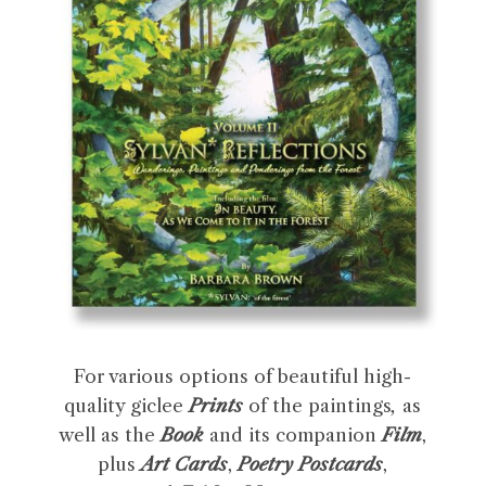
For various options of beautiful high-
quality giclee
Prints
of the paintings
,
as
well as the
Book
and its companion
Film
,
plus
Art Cards
,
Poetry Postcards
,