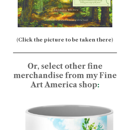
(
Click the picture to be taken there
)
Or, select other fine
merchandise from my Fine
Art America shop
: