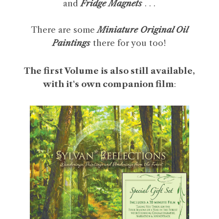
and
Fridge Magnets
. . .
There are some
Miniature Original Oil
Paintings
there for you too!
The first Volume is also still available,
with it's own companion film
: